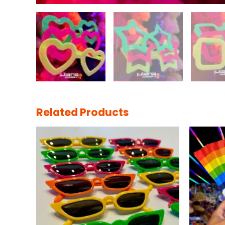
Related Products