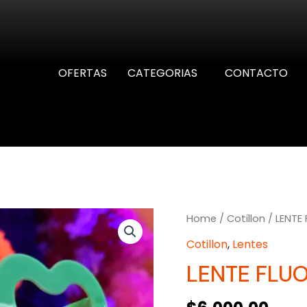
OFERTAS
CATEGORIAS
CONTACTO
Home
/
Cotillon
/ LENTE 
Cotillon
,
Lentes
LENTE FLUO