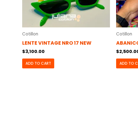
Cotillon
Cotillon
LENTE VINTAGE NRO 17 NEW
ABANIC
$
3,100.00
$
2,500.0
ADD TO CART
ADD TO 