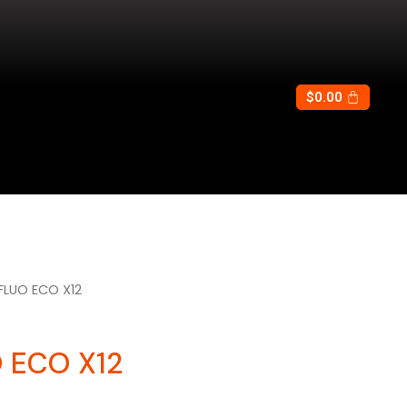
$
0.00
FLUO ECO X12
 ECO X12