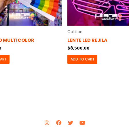
Cotillon
O MULTICOLOR
LENTE LED REJILA
0
$
8,500.00
CART
ADD TO CART