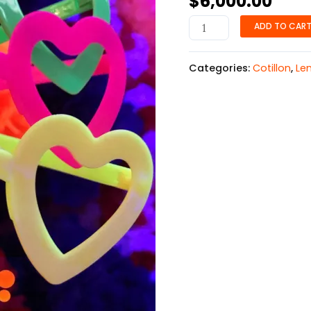
$
6,000.00
ADD TO CAR
Categories:
Cotillon
,
Le