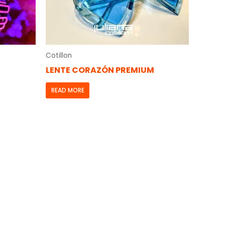
Cotillon
LENTE CORAZÓN PREMIUM
READ MORE