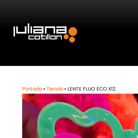
Portada
»
Tienda
»
LENTE FLUO ECO X12