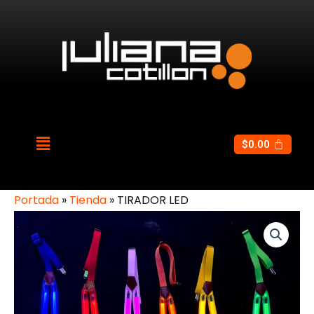
$
0.00
Portada
»
Tienda
»
TIRADOR LED