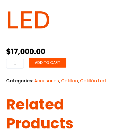
LED
$
17,000.00
ADD TO CART
Categories:
Accesorios
,
Cotillon
,
Cotillón Led
Related
Products