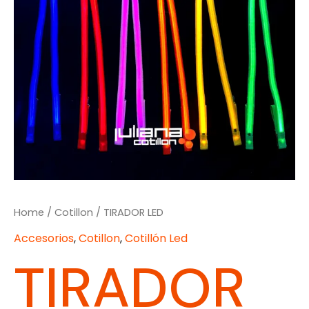
Home
/
Cotillon
/ TIRADOR LED
Accesorios
,
Cotillon
,
Cotillón Led
TIRADOR