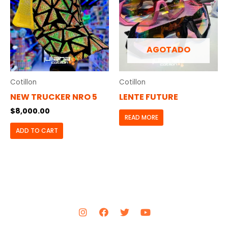
AGOTADO
Cotillon
Cotillon
NEW TRUCKER NRO 5
LENTE FUTURE
$
8,000.00
READ MORE
ADD TO CART