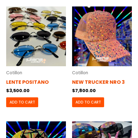
Cotillon
Cotillon
LENTE POSITANO
NEW TRUCKER NRO 3
$
3,500.00
$
7,800.00
ADD TO CART
ADD TO CART