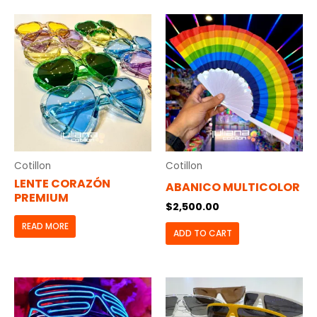
Cotillon
Cotillon
LENTE CORAZÓN
ABANICO MULTICOLOR
PREMIUM
$
2,500.00
READ MORE
ADD TO CART