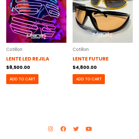
Cotillon
Cotillon
LENTE LED REJILA
LENTE FUTURE
$
8,500.00
$
4,800.00
ADD TO CART
ADD TO CART