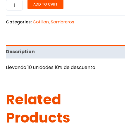
ADD TO CART
Categories:
Cotillon
,
Sombreros
Description
Llevando 10 unidades 10% de descuento
Related
Products