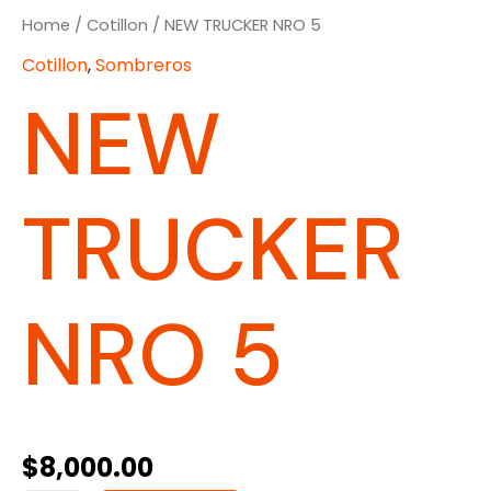
Home
/
Cotillon
/ NEW TRUCKER NRO 5
Cotillon
,
Sombreros
NEW
TRUCKER
NRO 5
$
8,000.00