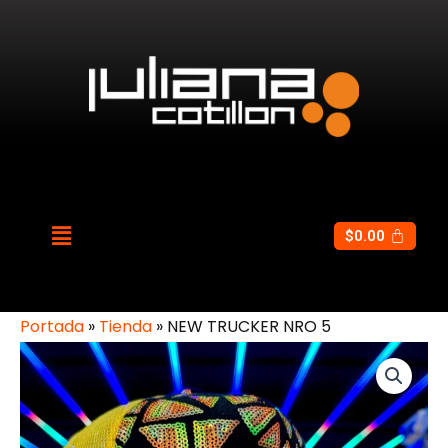
$
0.00
Portada
»
Tienda
»
NEW TRUCKER NRO 5